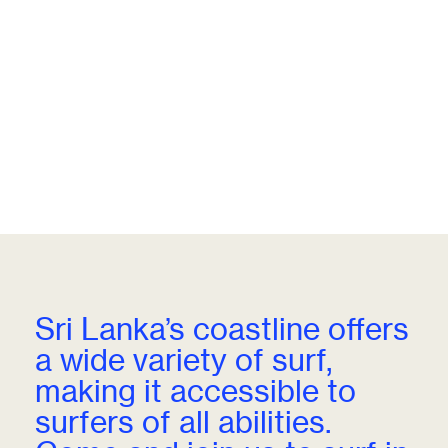
Sri Lanka’s coastline offers
a wide variety of surf,
making it accessible to
surfers of all abilities.