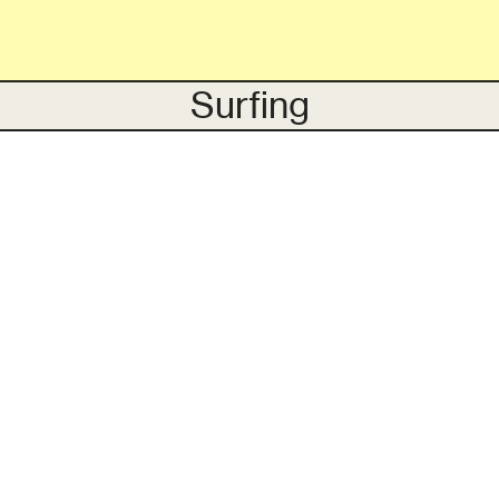
Surfing